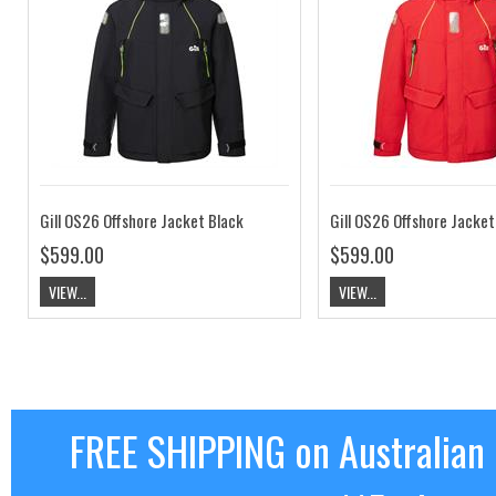
Gill OS26 Offshore Jacket Black
Gill OS26 Offshore Jacket
$599.00
$599.00
VIEW...
VIEW...
FREE SHIPPING on Australian