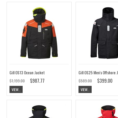
Gill OS13 Ocean Jacket
$987.77
$399.00
$1,199.00
$589.00
VIEW...
VIEW...