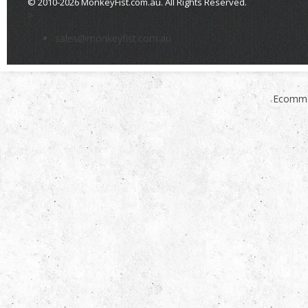
© 2010-2026 MonkeyFist.com.au. All Rights Reserved.
>
sales@monkeyfist.com.au
Ecomme