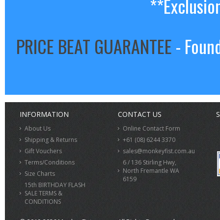
**Exclusio
PRICE BEAT GUARANTEE
- Found
INFORMATION
CONTACT US
S
About Us
Online Contact Form
Shipping & Returns
+61 (08) 6244 3370
Gift Vouchers
sales@monkeyfist.com.au
Terms/Conditions
6 / 136 Stirling Hwy,
North Fremantle WA
Size Charts
6159
15th BIRTHDAY FLASH
SALE TERMS &
CONDITIONS