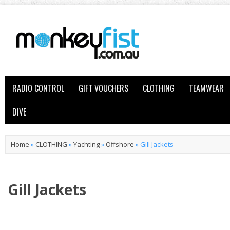
RADIO CONTROL
GIFT VOUCHERS
CLOTHING
TEAMWEAR
DIVE
Home
»
CLOTHING
»
Yachting
»
Offshore
»
Gill Jackets
Gill Jackets