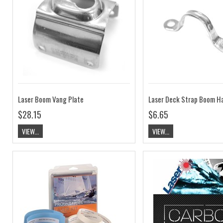
Laser Boom Vang Plate
Laser Deck Strap Boom H
$28.15
$6.65
VIEW...
VIEW...