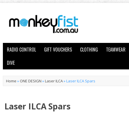
RADIO CONTROL
GIFT VOUCHERS
CLOTHING
TEAMWEAR
DIVE
Home
»
ONE DESIGN
»
Laser ILCA
»
Laser ILCA Spars
Laser ILCA Spars