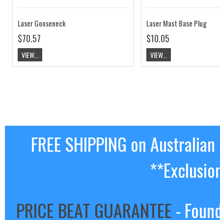
Laser Gooseneck
Laser Mast Base Plug
$70.57
$10.05
VIEW...
VIEW...
FREE SHIPPING on Australian
**Exclusio
PRICE BEAT GUARANTEE
- Found