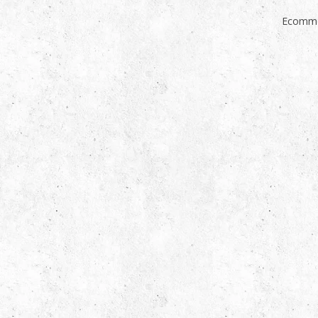
Ecomme