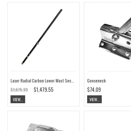
Laser Radial Carbon Lower Mast Section Complete
Gooseneck
$1,479.55
$74.09
$1,675.39
VIEW...
VIEW...