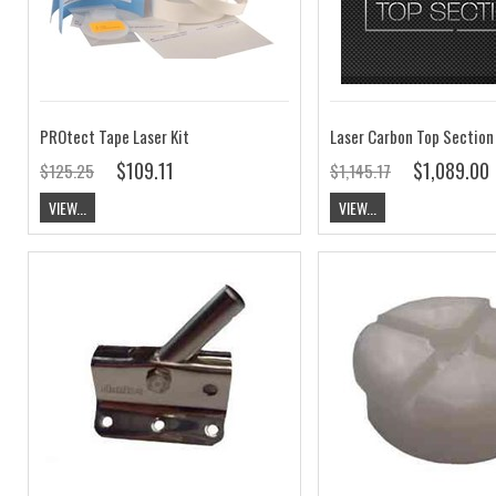
PROtect Tape Laser Kit
Laser Carbon Top Section
$109.11
$1,089.00
$125.25
$1,145.17
VIEW...
VIEW...