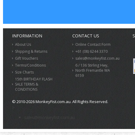
INFORMATION
CONTACT US
S
About Us
Online Contact Form
Shipping & Returns
+61 (08) 6244 3370
Gift Vouchers
sales@monkeyfist.com.au
Terms/Conditions
6 / 136 Stirling Hwy,
North Fremantle WA
Size Charts
6159
15th BIRTHDAY FLASH
SALE TERMS &
CONDITIONS
© 2010-2026 MonkeyFist.com.au. All Rights Reserved.
>
sales@monkeyfist.com.au