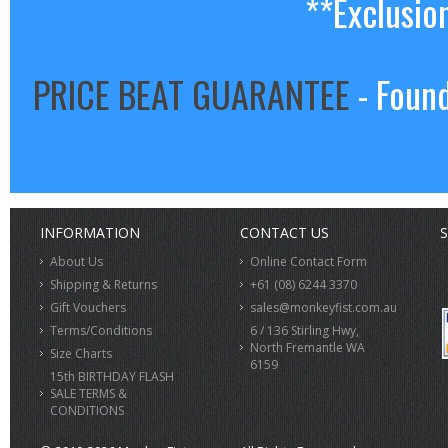
**Exclusio
PRICE BEAT GUARANTEE
- Found
INFORMATION
CONTACT US
S
About Us
Online Contact Form
Shipping & Returns
+61 (08) 6244 3370
Gift Vouchers
sales@monkeyfist.com.au
Terms/Conditions
6 / 136 Stirling Hwy,
North Fremantle WA
Size Charts
6159
15th BIRTHDAY FLASH
SALE TERMS &
CONDITIONS