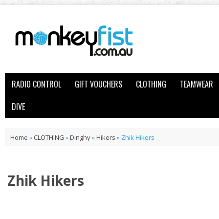
RADIO CONTROL
GIFT VOUCHERS
CLOTHING
TEAMWEAR
DIVE
Home
»
CLOTHING
»
Dinghy
»
Hikers
»
Zhik Hikers
Zhik Hikers