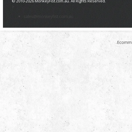
© 2010-2026 MonkeyFist.com.au. All Rights Reserved.
>
sales@monkeyfist.com.au
Ecomme