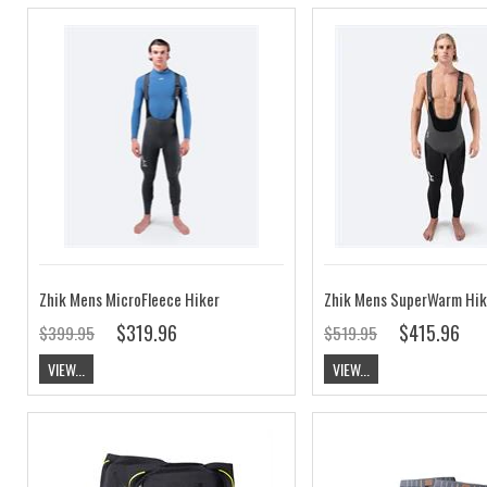
Zhik Mens MicroFleece Hiker
Zhik Mens SuperWarm Hik
$319.96
$415.96
$399.95
$519.95
VIEW...
VIEW...