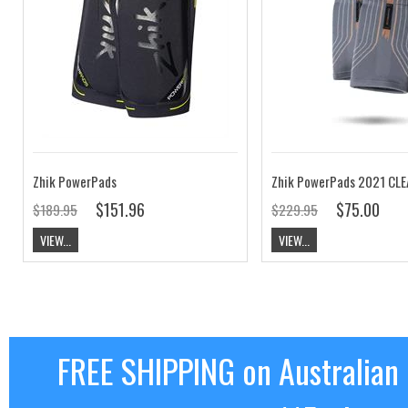
Zhik PowerPads
Zhik PowerPads 2021 CL
$151.96
$75.00
$189.95
$229.95
VIEW...
VIEW...
FREE SHIPPING on Australian