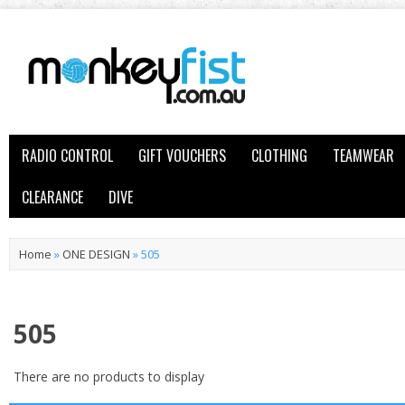
RADIO CONTROL
GIFT VOUCHERS
CLOTHING
TEAMWEAR
CLEARANCE
DIVE
Home
»
ONE DESIGN
»
505
505
There are no products to display