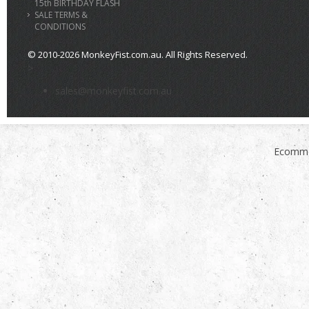
15th BIRTHDAY FLASH
SALE TERMS &
CONDITIONS
© 2010-2026 MonkeyFist.com.au. All Rights Reserved.
>
sales@monkeyfist.com.au
Ecomme