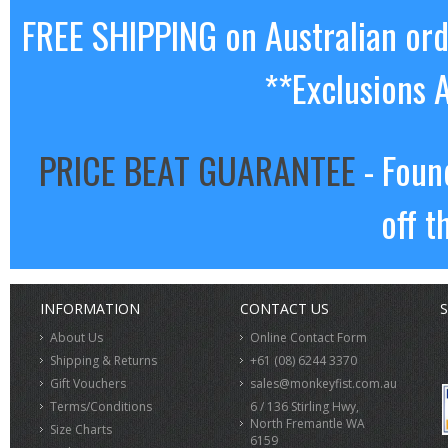
FREE SHIPPING on Australian or
**Exclusions 
PRICE BEAT GUARANTEE
- Foun
off t
INFORMATION
CONTACT US
S
About Us
Online Contact Form
Shipping & Returns
+61 (08) 6244 3370
Gift Vouchers
sales@monkeyfist.com.au
Terms/Conditions
6 / 136 Stirling Hwy,
North Fremantle WA
Size Charts
6159