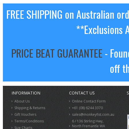
FREE SHIPPING on Australian or
**Exclusions 
PRICE BEAT GUARANTEE
- Foun
off t
INFORMATION
CONTACT US
S
About Us
Online Contact Form
Shipping & Returns
+61 (08) 6244 3370
Gift Vouchers
sales@monkeyfist.com.au
Terms/Conditions
6 / 136 Stirling Hwy,
North Fremantle WA
Size Charts