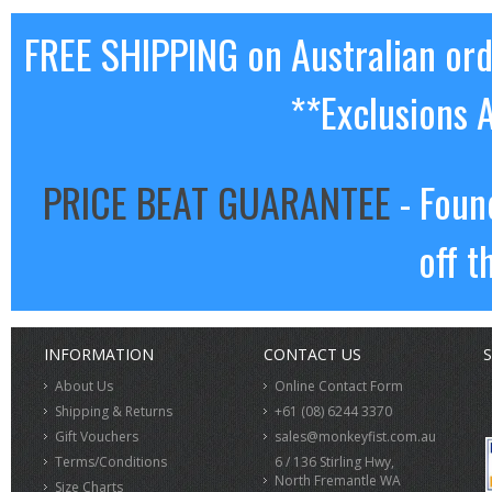
FREE SHIPPING on Australian or
**Exclusions 
PRICE BEAT GUARANTEE
- Foun
off t
INFORMATION
CONTACT US
S
About Us
Online Contact Form
Shipping & Returns
+61 (08) 6244 3370
Gift Vouchers
sales@monkeyfist.com.au
Terms/Conditions
6 / 136 Stirling Hwy,
North Fremantle WA
Size Charts