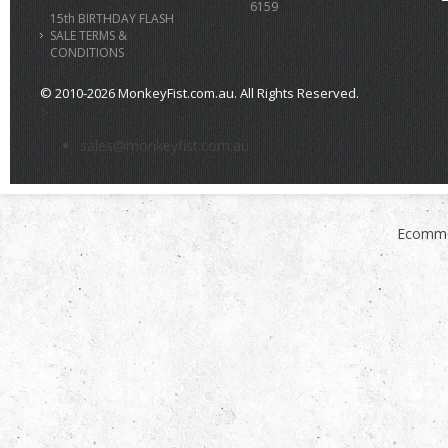
6159
15th BIRTHDAY FLASH
SALE TERMS &
CONDITIONS
© 2010-2026 MonkeyFist.com.au. All Rights Reserved.
>
sales@monkeyfist.com.au
Ecomme