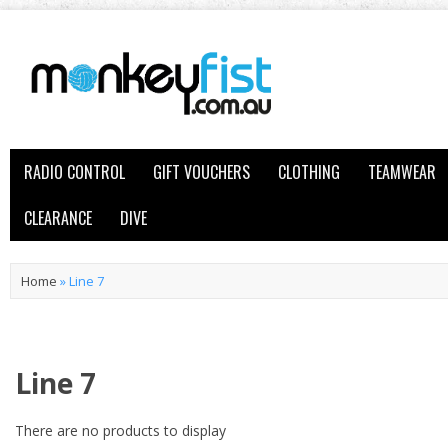
RADIO CONTROL
GIFT VOUCHERS
CLOTHING
TEAMWEAR
CLEARANCE
DIVE
Home
»
Line 7
Line 7
There are no products to display