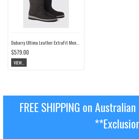
Dubarry Ultima Leather ExtraFit Mens Sailing Boot Black
$579.00
VIEW...
FREE SHIPPING on Australian
**Exclusio