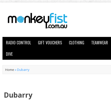
RADIO CONTROL
GIFT VOUCHERS
CLOTHING
TEAMWEAR
DIVE
Home
»
Dubarry
Dubarry