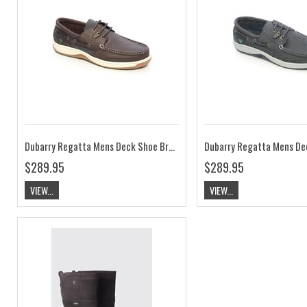
Dubarry Regatta Mens Deck Shoe Brown ExtraFit
$289.95
$289.95
VIEW...
VIEW...