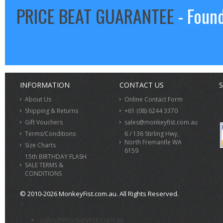
PRICE BEAT GUARANTEE
- Found
INFORMATION
CONTACT US
S
About Us
Online Contact Form
Shipping & Returns
+61 (08) 6244 3370
Gift Vouchers
sales@monkeyfist.com.au
Terms/Conditions
6 / 136 Stirling Hwy,
North Fremantle WA
Size Charts
6159
15th BIRTHDAY FLASH
SALE TERMS &
CONDITIONS
© 2010-2026 MonkeyFist.com.au. All Rights Reserved.
>
sales@monkeyfist.com.au