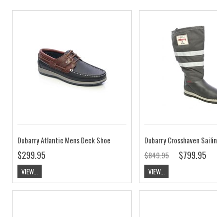
Dubarry Atlantic Mens Deck Shoe
Dubarry Crosshaven Saili
$299.95
$799.95
$849.95
VIEW...
VIEW...