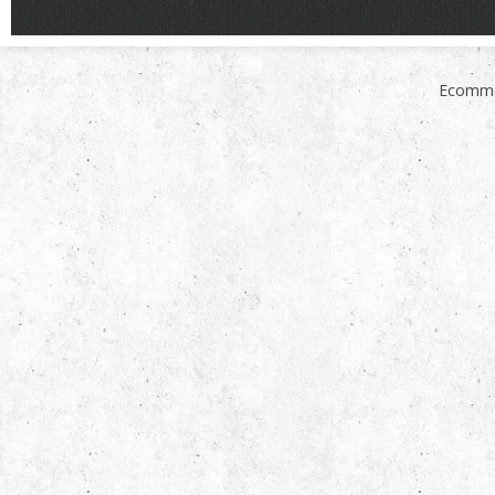
Ecomme