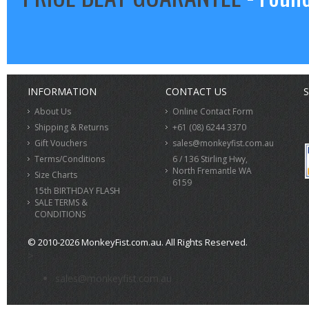
INFORMATION
CONTACT US
S
About Us
Online Contact Form
Shipping & Returns
+61 (08) 6244 3370
Gift Vouchers
sales@monkeyfist.com.au
Terms/Conditions
6 / 136 Stirling Hwy,
North Fremantle WA
Size Charts
6159
15th BIRTHDAY FLASH
SALE TERMS &
CONDITIONS
© 2010-2026 MonkeyFist.com.au. All Rights Reserved.
>
sales@monkeyfist.com.au