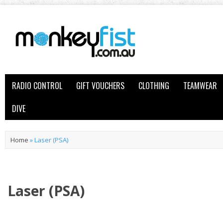
RADIO CONTROL
GIFT VOUCHERS
CLOTHING
TEAMWEAR
DIVE
Home
»
Laser (PSA)
Laser (PSA)