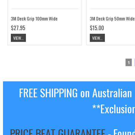
3M Deck Grip 100mm Wide
3M Deck Grip 50mm Wide
$27.95
$15.00
VIEW...
VIEW...
1
FREE SHIPPING on Australian
**Exclusio
PRICE BEAT GUARANTEE
- Found