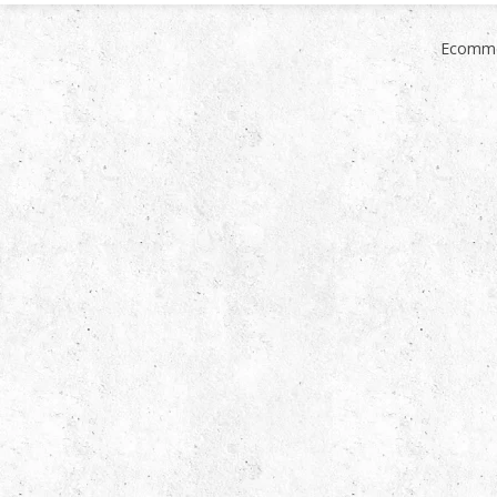
Ecomme