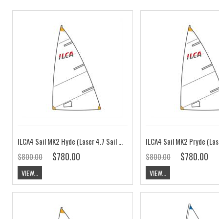
ILCA4 Sail MK2 Hyde (Laser 4.7 Sail MK2)
$780.00
$780.00
$800.00
$800.00
VIEW...
VIEW...