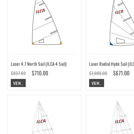
Laser 4.7 North Sail (ILCA 4 Sail)
$710.00
$671.00
$837.69
$1,000.00
VIEW...
VIEW...