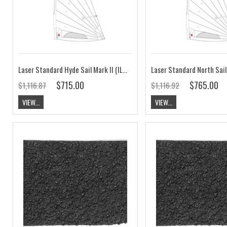
Laser Standard Hyde Sail Mark II (ILCA 7 Hyde Sail)
$715.00
$765.00
$1,116.87
$1,116.92
VIEW...
VIEW...