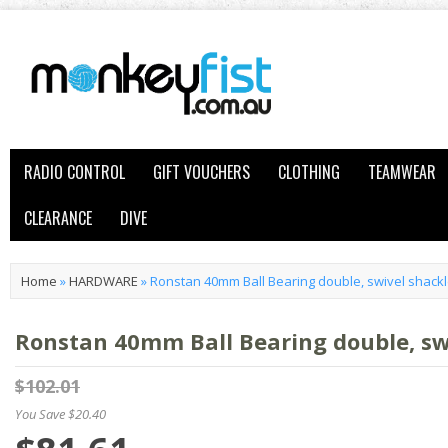
RADIO CONTROL
GIFT VOUCHERS
CLOTHING
TEAMWEAR
CLEARANCE
DIVE
Home
»
HARDWARE
»
Ronstan 40mm Ball Bearing double, swivel shack
Ronstan 40mm Ball Bearing double, sw
$102.01
You Save $20.40