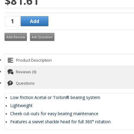
$81.61
Add Review
Ask Question
Product Description
Reviews (0)
Questions
Low friction Acetal or Torlon® bearing system
Lightweight
Cheek cut-outs for easy bearing maintenance
Features a swivel shackle head for full 360° rotation