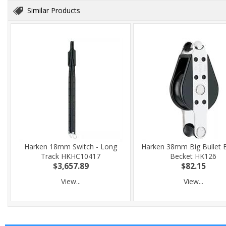
Similar Products
Harken 18mm Switch - Long
Harken 38mm Big Bullet B
Track HKHC10417
Becket HK126
$3,657.89
$82.15
View...
View...