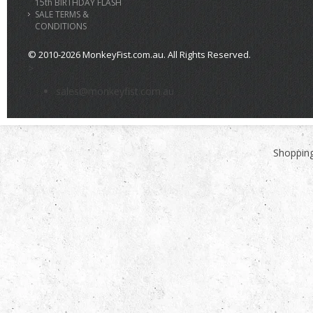
15th BIRTHDAY FLASH
SALE TERMS &
CONDITIONS
© 2010-2026 MonkeyFist.com.au. All Rights Reserved.
>
sales@monkeyfist.com.au
Shopping