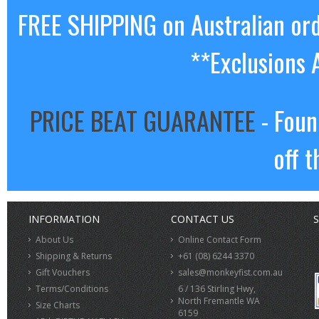
FREE SHIPPING on Australian or
**Exclusions 
PRICE BEAT GUARANTEE
- Foun
off t
INFORMATION
CONTACT US
S
About Us
Online Contact Form
Shipping & Returns
+61 (08) 6244 3370
Gift Vouchers
sales@monkeyfist.com.au
Terms/Conditions
6 / 136 Stirling Hwy,
North Fremantle WA
Size Charts
6159