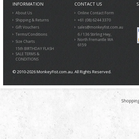
INFORMATION
CONTACT US
S
About Us
Online Contact Form
Shipping & Returns
+61 (08) 6244 3370
Gift Vouchers
sales@monkeyfist.com.au
Terms/Conditions
6 / 136 Stirling Hwy,
North Fremantle WA
Size Charts
6159
15th BIRTHDAY FLASH
SALE TERMS &
CONDITIONS
© 2010-2026 MonkeyFist.com.au. All Rights Reserved.
>
Shopping