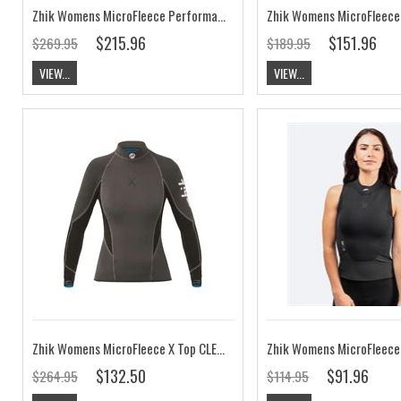
Zhik Womens MicroFleece Performance Skiff Suit
$215.96
$151.96
$269.95
$189.95
VIEW...
VIEW...
Zhik Womens MicroFleece X Top CLEARANCE
Zhik Womens MicroFleece
$132.50
$91.96
$264.95
$114.95