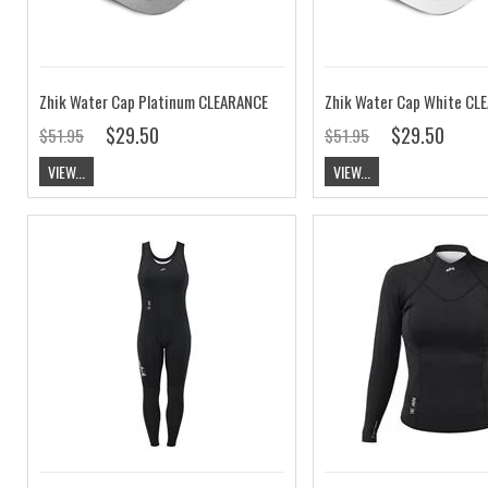
Zhik Water Cap Platinum CLEARANCE
Zhik Water Cap White CL
$29.50
$29.50
$51.95
$51.95
VIEW...
VIEW...