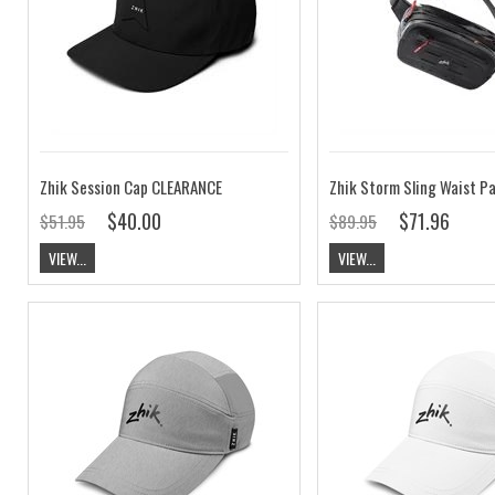
Zhik Session Cap CLEARANCE
Zhik Storm Sling Waist P
$40.00
$71.96
$51.95
$89.95
VIEW...
VIEW...