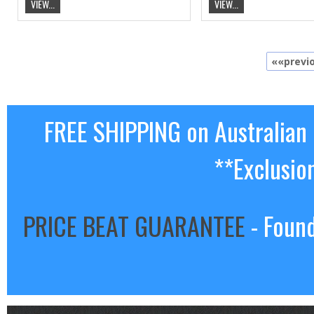
VIEW...
VIEW...
««previ
FREE SHIPPING on Australian
**Exclusio
PRICE BEAT GUARANTEE
- Found