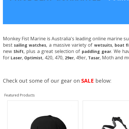
Monkey Fist Marine is Australia's leading online marine su
best
, a massive variety of
,
sailing watches
wetsuits
boat f
new
, plus a great selection of
. We ha
Shift
paddling gear
for
,
, 420, 470,
, 49er,
, Moth and m
Laser
Optimist
29er
Tasar
Check out some of our gear on
SALE
below:
Featured Products