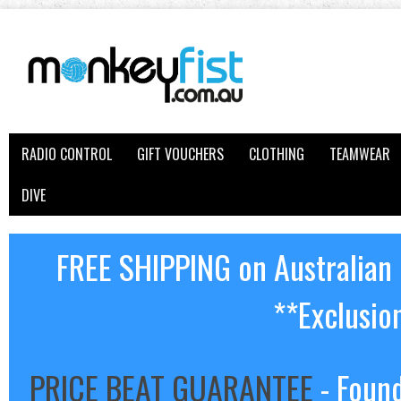
RADIO CONTROL
GIFT VOUCHERS
CLOTHING
TEAMWEAR
DIVE
FREE SHIPPING on Australian
**Exclusio
PRICE BEAT GUARANTEE
- Found