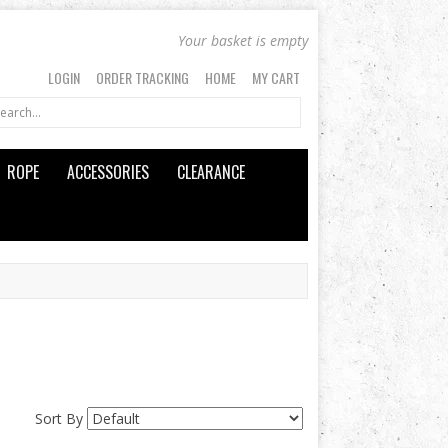
Your basket is empty
LOGIN
ORDER TRACKING
HOME
MY CART
ROPE
ACCESSORIES
CLEARANCE
Sort By