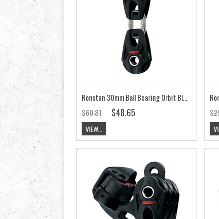
Ronstan 30mm Ball Bearing Orbit Block, Linked RF35284
$48.65
$60.81
$2
VIEW...
VI