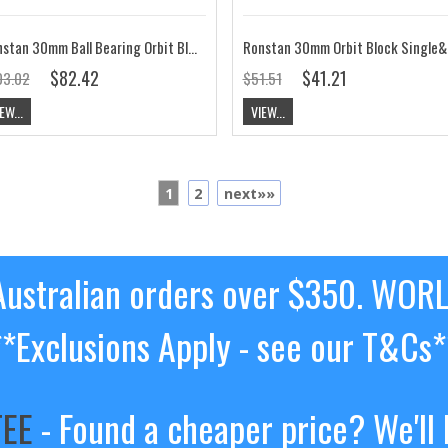
Ronstan 30mm Ball Bearing Orbit Block,Triple, Becket RF35312
Ronstan 30
$82.42
$41.21
03.02
$51.51
EW...
VIEW...
1
2
next»»
ustralian orders over $350. WOR
**Exclusions Apply - see our T&Cs*
TEE
- Found a cheaper price? We'll 