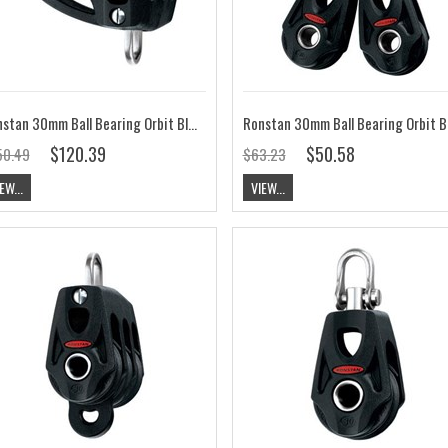
Ronstan 30mm Ball Bearing Orbit Block, Triple, Cleat RF35322
$120.39
$50.58
50.49
$63.23
EW...
VIEW...