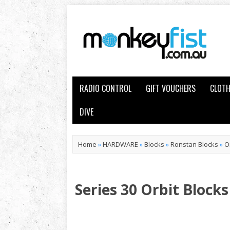
RADIO CONTROL
GIFT VOUCHERS
CLOTH
DIVE
Home
»
HARDWARE
»
Blocks
»
Ronstan Blocks
»
O
Series 30 Orbit Blocks