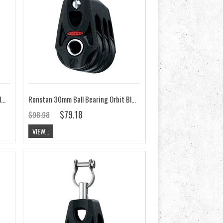
Ronstan 30mm Ball Bearing Orbit Block, Stand Up, Swivel RF35140
Ronstan 30mm Ball Bearing Orbit Block, Triple RF35302
$79.18
$98.98
VIEW...