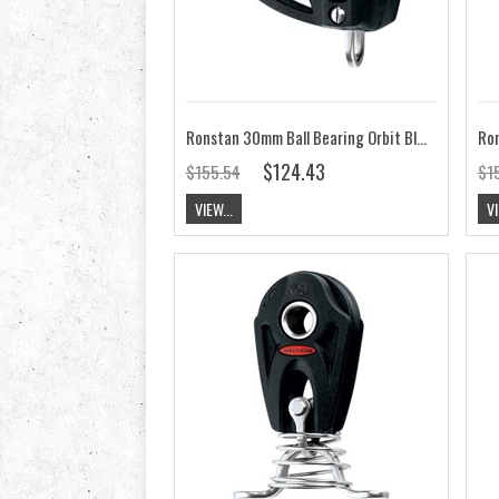
Ronstan 30mm Ball Bearing Orbit Block, Triple, Becket, Cleat RF35332
$124.43
$155.54
$1
VIEW...
VI