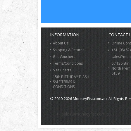
INFORMATION
CONTACT 
About Us
Online Con
Shipping & Returns
+61 (08) 62
Gift Vouchers
sales@monk
Terms/Conditions
6 / 136 Stirl
North Frem
Size Charts
6159
15th BIRTHDAY FLASH
SALE TERMS &
CONDITIONS
© 2010-2026 MonkeyFist.com.au. All Rights Re
>
sales@monkeyfist.com.au