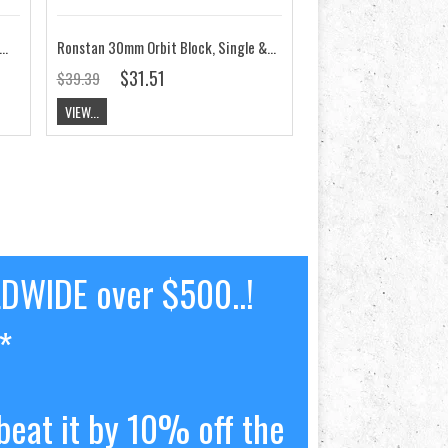
mm Orbit Block Single&Becket, Swivel Shackle RF35100D
Ronstan 30mm Orbit Block, Single & Becket, Fixed Head RF35101D
$31.51
$39.39
VIEW...
LDWIDE over $500..!
*
beat it by 10% off the