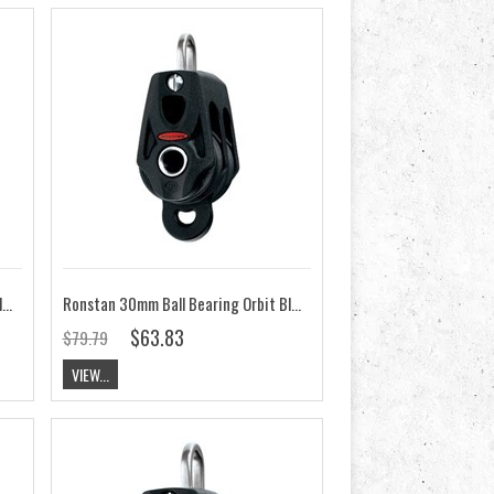
Ronstan 30mm Ball Bearing Orbit Block, Double RF35202
Ronstan 30mm Ball Bearing Orbit Block, Double, Becket RF35212
$63.83
$79.79
VIEW...