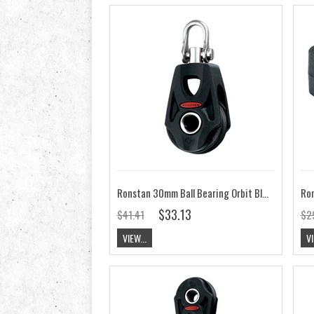
Ronstan 30mm Ball Bearing Orbit Block Single&Becket, Swivel Shackle RF35100
$33.13
$41.41
$2
VIEW...
VI