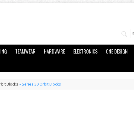
ING
TEAMWEAR
HARDWARE
ELECTRONICS
ONE DESIGN
rbit Blocks
»
Series 30 Orbit Blocks