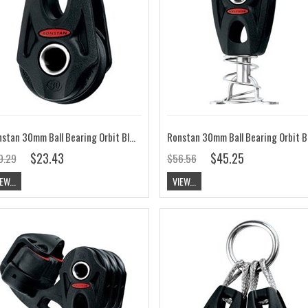
Ronstan 30mm Ball Bearing Orbit Block, Single, Becket Option, Lashing RF35101
$23.43
$45.25
9.29
$56.56
EW...
VIEW...