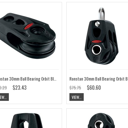
Ronstan 30mm Ball Bearing Orbit Block, Cheek RF35151
$23.43
$60.60
9.29
$75.75
EW...
VIEW...