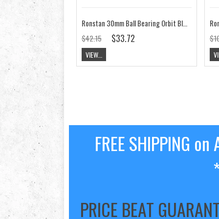
Ronstan 30mm Ball Bearing Orbit Block,Stand Up,Fixed Head RF35141
$33.72
$42.15
$1
VIEW...
VI
FREE SHIPPING on A
PRICE BEAT GUARAN