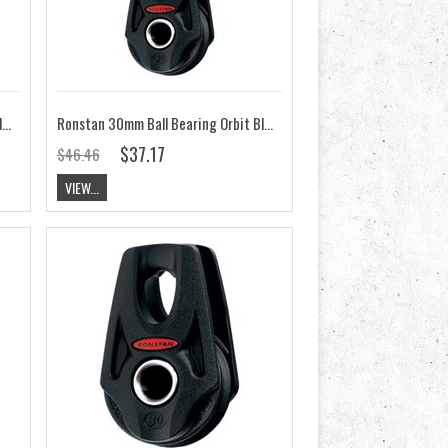
Ronstan 30mm Ball Bearing Orbit Block,Clew Ring Linked RF35286
Ronstan 30mm Ball Bearing Orbit Block,Single Slotted Head Post RF35100A
$37.17
$46.46
VIEW...