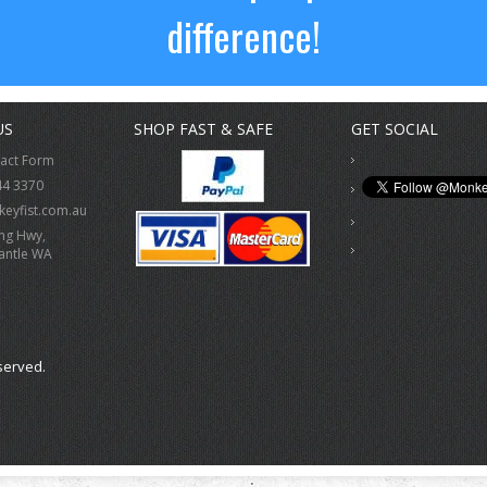
difference!
US
SHOP FAST & SAFE
GET SOCIAL
tact Form
44 3370
eyfist.com.au
ing Hwy,
antle WA
served.