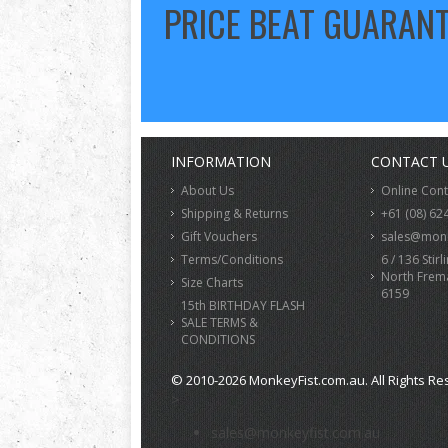
PRICE BEAT GUARAN
INFORMATION
CONTACT 
About Us
Online Con
Shipping & Returns
+61 (08) 62
Gift Vouchers
sales@monk
Terms/Conditions
6 / 136 Stirl
North Frem
Size Charts
6159
15th BIRTHDAY FLASH
SALE TERMS &
CONDITIONS
© 2010-2026 MonkeyFist.com.au. All Rights Re
>
sales@monkeyfist.com.au