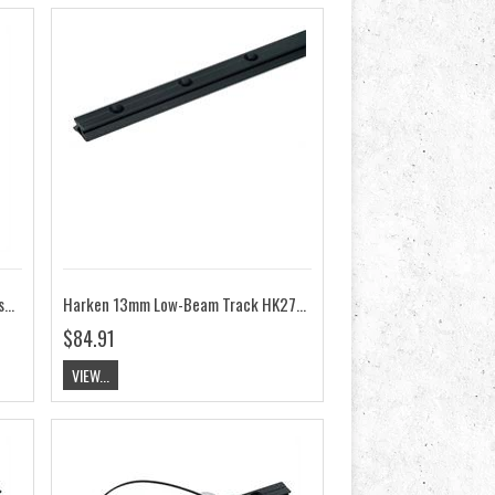
Harken 13mm CB Headboard Car Assembly HK3813
Harken 13mm Low-Beam Track HK2707
$84.91
VIEW...