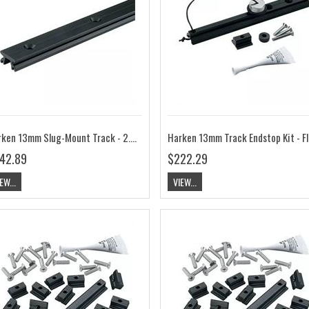
Harken 13mm Slug-Mount Track - 2.05m HK3817
42.89
$222.29
EW...
VIEW...