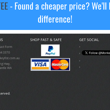
TEE
- Found a cheaper price? We'll 
difference!
US
SHOP FAST & SAFE
GET SOCIAL
tact Form
44 3370
eyfist.com.au
ing Hwy,
antle WA
served.