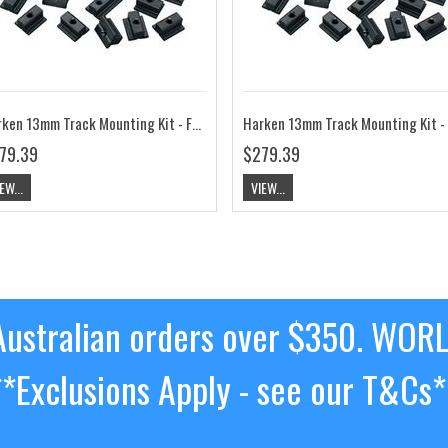
Harken 13mm Track Mounting Kit - Flat Mast Groove HK3819
Har
79.39
$279.39
EW...
VIEW...
ustralian orders over $350. WOR
**Exclusions Apply - see our T&Cs*