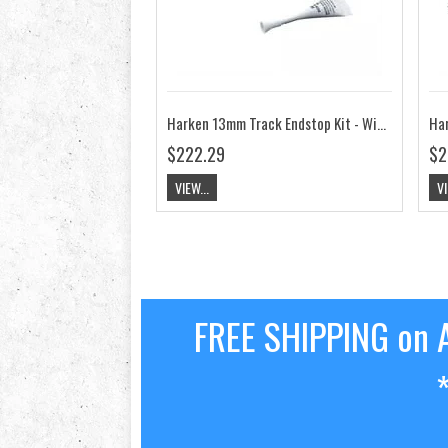
Harken 13mm Track Endstop Kit - Wide Flat Mast Groove, Screwpin HK3823
$222.29
$2
VIEW...
VI
FREE SHIPPING on A