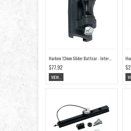
Harken 13mm Slider Battcar - Intermediate HK3814
$77.92
$2
VIEW...
VI