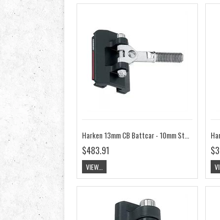
Harken 13mm CB Battcar - 10mm Stud HK3816
$483.91
$3
VIEW...
VI