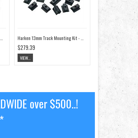
ken 13mm Track Mounting Kit - Round Mast Groove HK3818
Harken 13mm Track Mounting Kit - Wide Flat Mast Groove HK3820
$279.39
VIEW...
LDWIDE over $500..!
*