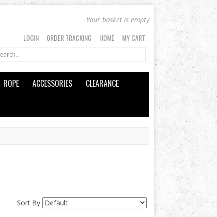
Your basket is empty
LOGIN
ORDER TRACKING
HOME
MY CART
ROPE
ACCESSORIES
CLEARANCE
Sort By