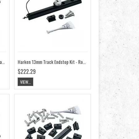
Harken 13mm Track Endstop Kit - Flat Mast Groove, Screwpin HK3822
Harken 13mm Track Endstop Kit - Round Mast Groove, Screwpin HK3821
$222.29
VIEW...