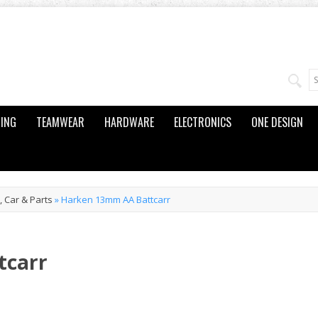
ING
TEAMWEAR
HARDWARE
ELECTRONICS
ONE DESIGN
 Car & Parts
»
Harken 13mm AA Battcarr
tcarr