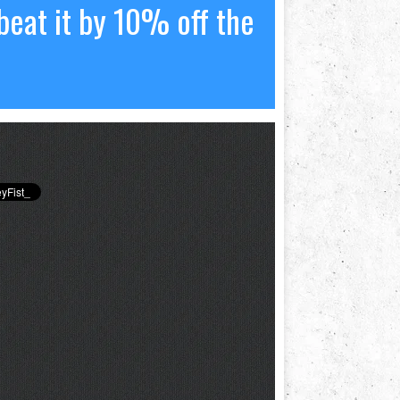
beat it by 10% off the