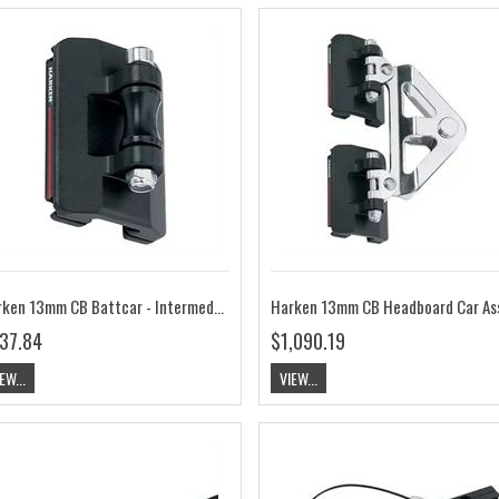
Harken 13mm CB Battcar - Intermediate HK3815
37.84
$1,090.19
EW...
VIEW...