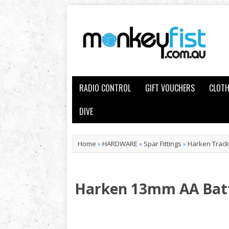
RADIO CONTROL
GIFT VOUCHERS
CLOTH
DIVE
Home
»
HARDWARE
»
Spar Fittings
»
Harken Track,
Harken 13mm AA Bat