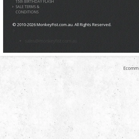
15th BIRTHDAY FLASH
SALE TERMS &
CONDITIONS
© 2010-2026 MonkeyFist.com.au. All Rights Reserved.
>
sales@monkeyfist.com.au
Ecomme