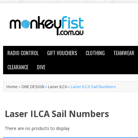
RADIO CONTROL
GIFT VOUCHERS
CLOTHING
TEAMWEAR
CLEARANCE
DIVE
Home
»
ONE DESIGN
»
Laser ILCA
»
Laser ILCA Sail Numbers
Laser ILCA Sail Numbers
There are no products to display