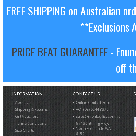
FREE SHIPPING on Australian or
**Exclusions 
PRICE BEAT GUARANTEE
- Foun
off t
INFORMATION
CONTACT US
S
About Us
Online Contact Form
Shipping & Returns
+61 (08) 6244 3370
Gift Vouchers
sales@monkeyfist.com.au
Terms/Conditions
6 / 136 Stirling Hwy,
North Fremantle WA
Size Charts
6159