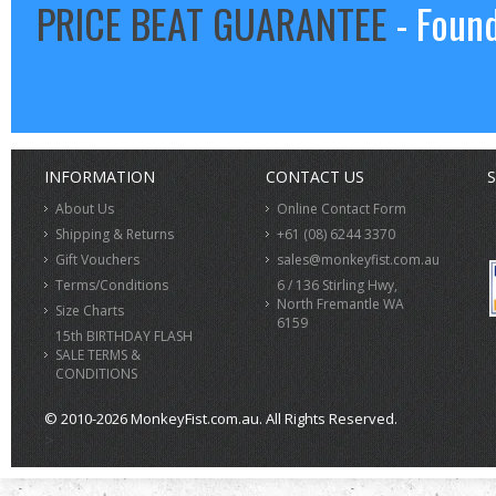
PRICE BEAT GUARANTEE
- Found
INFORMATION
CONTACT US
S
About Us
Online Contact Form
Shipping & Returns
+61 (08) 6244 3370
Gift Vouchers
sales@monkeyfist.com.au
Terms/Conditions
6 / 136 Stirling Hwy,
North Fremantle WA
Size Charts
6159
15th BIRTHDAY FLASH
SALE TERMS &
CONDITIONS
© 2010-2026 MonkeyFist.com.au. All Rights Reserved.
>