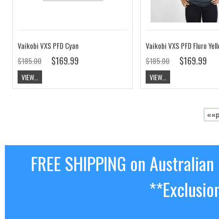
Vaikobi VXS PFD Cyan
Vaikobi VXS PFD Fluro Yel
$169.99
$169.99
$185.00
$185.00
VIEW...
VIEW...
««p
FREE SHIPPING on Australian
**Exclusio