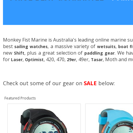
Monkey Fist Marine is Australia's leading online marine su
best
, a massive variety of
,
sailing watches
wetsuits
boat f
new
, plus a great selection of
. We ha
Shift
paddling gear
for
,
, 420, 470,
, 49er,
, Moth and m
Laser
Optimist
29er
Tasar
Check out some of our gear on
SALE
below:
Featured Products