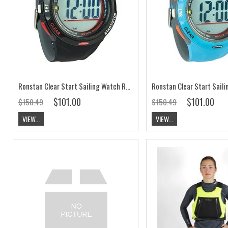
Ronstan Clear Start Sailing Watch RF4055A
$101.00
$101.00
$150.49
$150.49
VIEW...
VIEW...