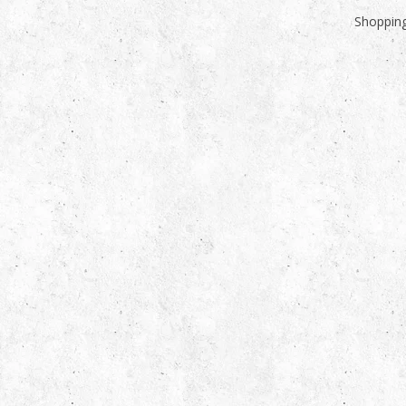
Shopping