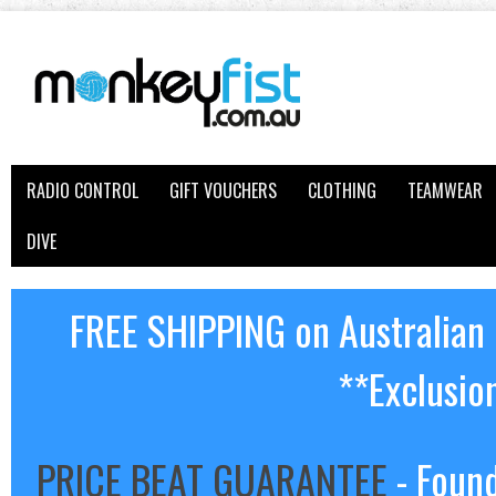
RADIO CONTROL
GIFT VOUCHERS
CLOTHING
TEAMWEAR
DIVE
FREE SHIPPING on Australian
**Exclusio
PRICE BEAT GUARANTEE
- Found